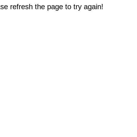
e refresh the page to try again!