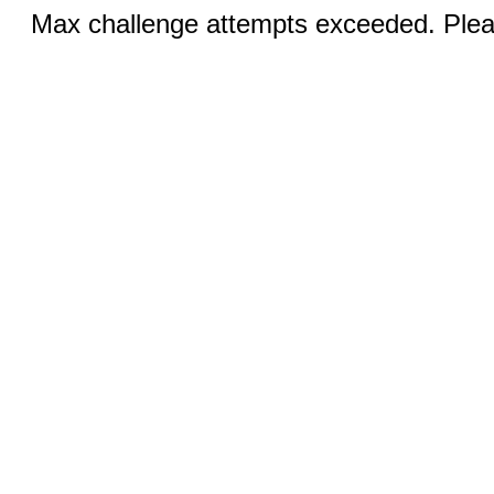
Max challenge attempts exceeded. Pleas