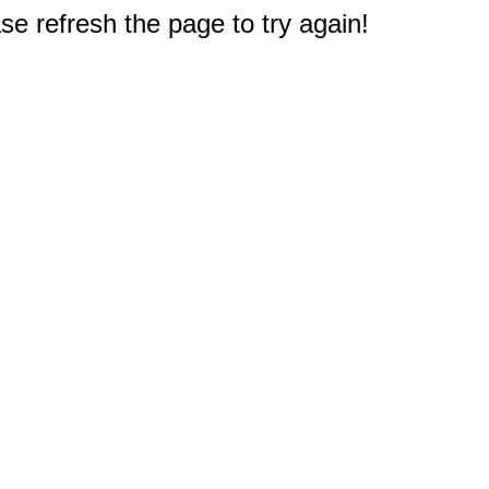
e refresh the page to try again!