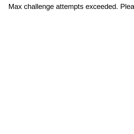
Max challenge attempts exceeded. Pleas