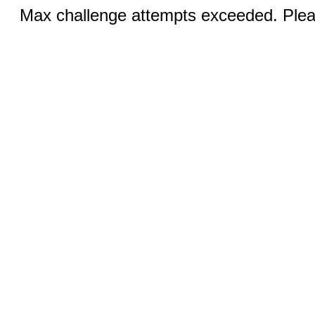
Max challenge attempts exceeded. Pleas