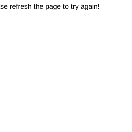
e refresh the page to try again!