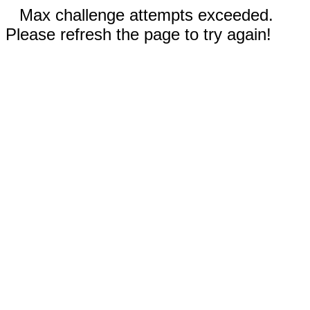
Max challenge attempts exceeded.
Please refresh the page to try again!