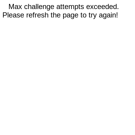
Max challenge attempts exceeded.
Please refresh the page to try again!