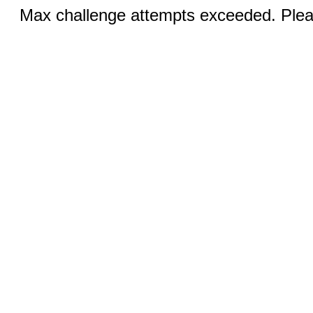
Max challenge attempts exceeded. Pleas