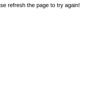
e refresh the page to try again!