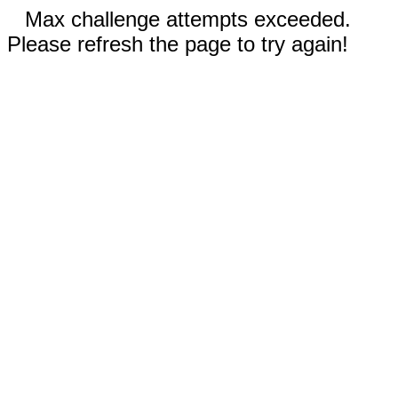
Max challenge attempts exceeded.
Please refresh the page to try again!