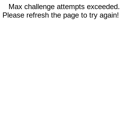
Max challenge attempts exceeded.
Please refresh the page to try again!