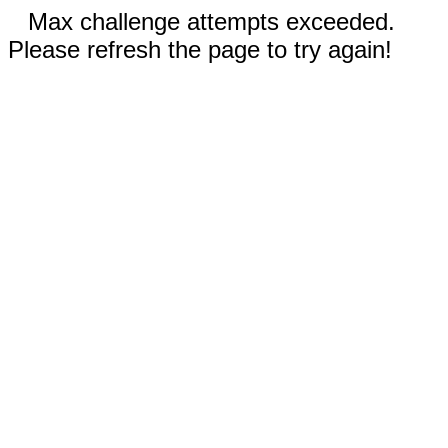
Max challenge attempts exceeded.
Please refresh the page to try again!