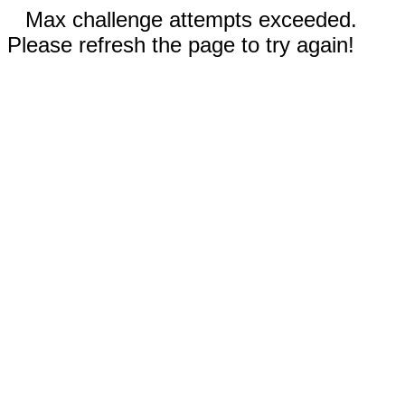
Max challenge attempts exceeded.
Please refresh the page to try again!