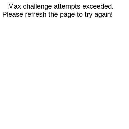
Max challenge attempts exceeded.
Please refresh the page to try again!