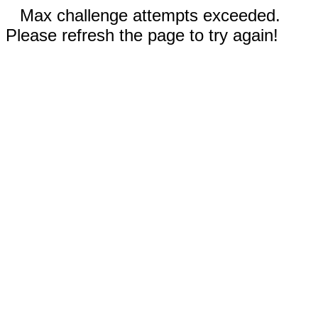
Max challenge attempts exceeded.
Please refresh the page to try again!