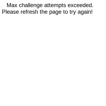
Max challenge attempts exceeded.
Please refresh the page to try again!