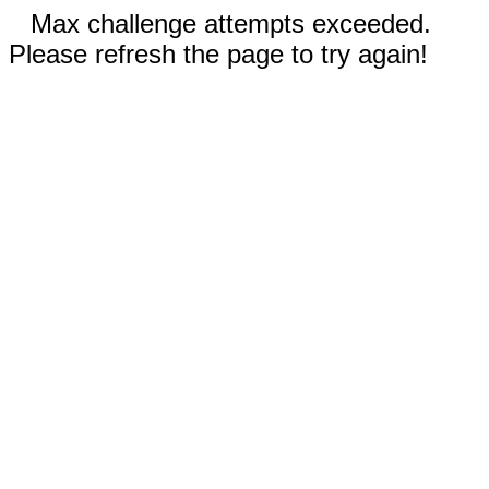
Max challenge attempts exceeded.
Please refresh the page to try again!