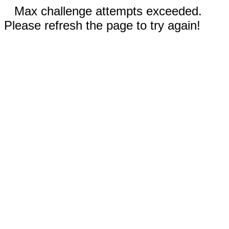
Max challenge attempts exceeded.
Please refresh the page to try again!