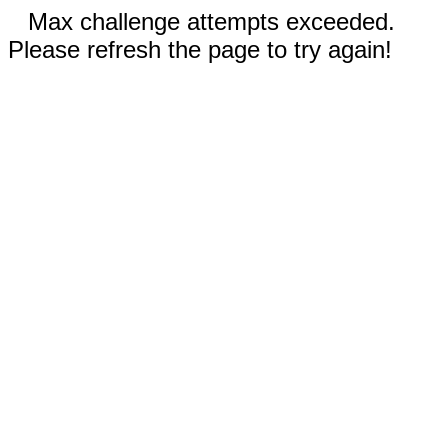
Max challenge attempts exceeded.
Please refresh the page to try again!