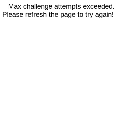
Max challenge attempts exceeded.
Please refresh the page to try again!