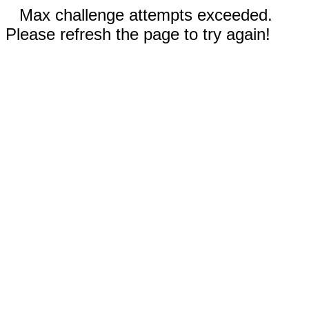
Max challenge attempts exceeded.
Please refresh the page to try again!