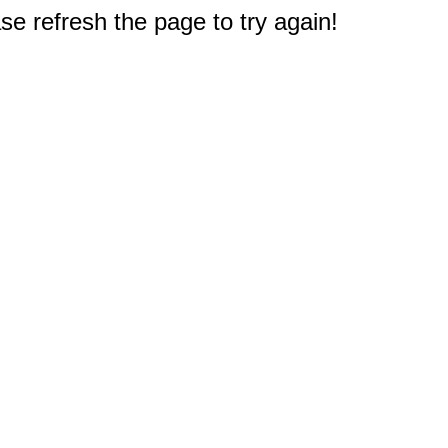
e refresh the page to try again!