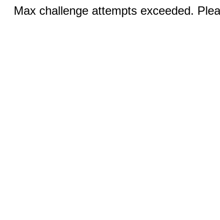
Max challenge attempts exceeded. Pleas