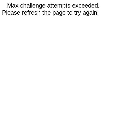
Max challenge attempts exceeded.
Please refresh the page to try again!