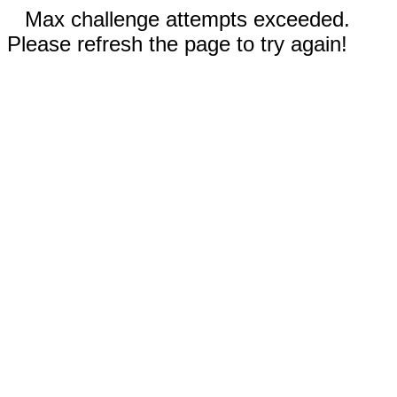
Max challenge attempts exceeded.
Please refresh the page to try again!