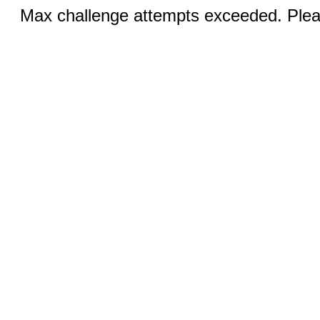
Max challenge attempts exceeded. Pleas