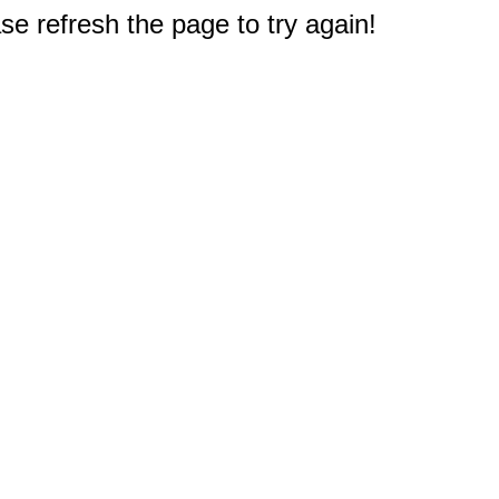
e refresh the page to try again!