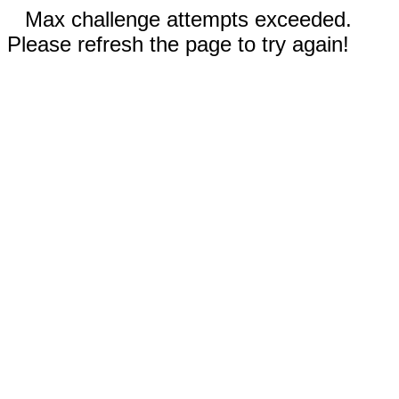
Max challenge attempts exceeded.
Please refresh the page to try again!