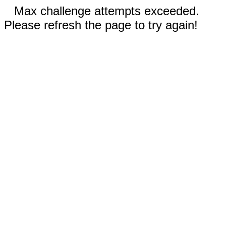
Max challenge attempts exceeded.
Please refresh the page to try again!