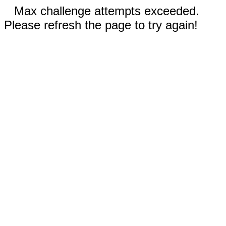
Max challenge attempts exceeded.
Please refresh the page to try again!