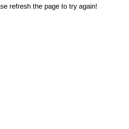
e refresh the page to try again!