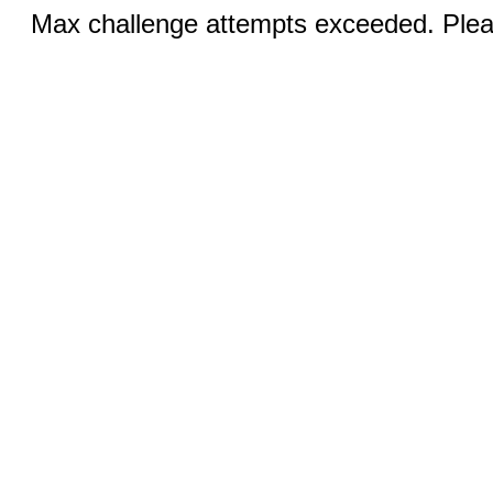
Max challenge attempts exceeded. Pleas