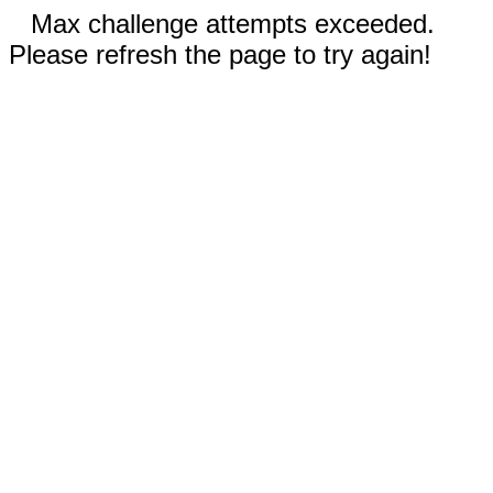
Max challenge attempts exceeded.
Please refresh the page to try again!