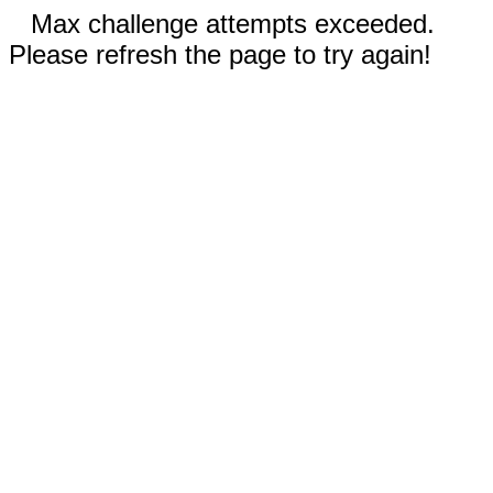
Max challenge attempts exceeded.
Please refresh the page to try again!