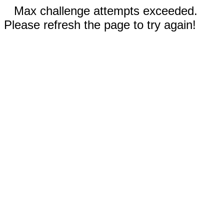
Max challenge attempts exceeded.
Please refresh the page to try again!