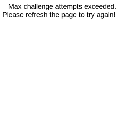
Max challenge attempts exceeded.
Please refresh the page to try again!