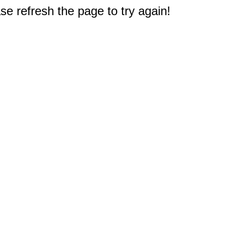
e refresh the page to try again!