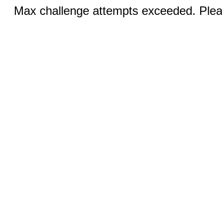
Max challenge attempts exceeded. Pleas