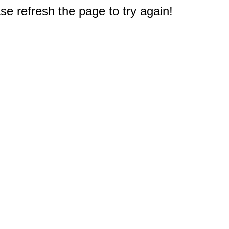
e refresh the page to try again!