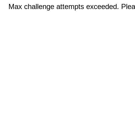
Max challenge attempts exceeded. Pleas