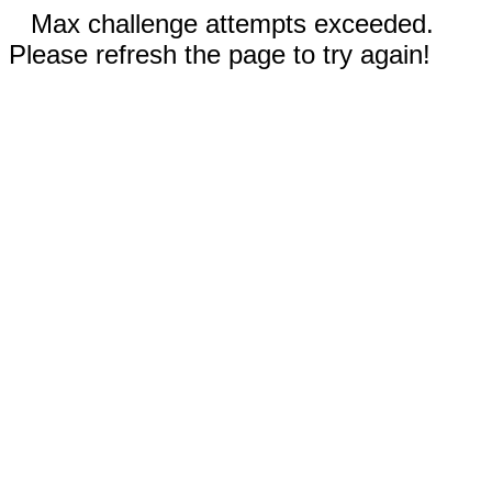
Max challenge attempts exceeded.
Please refresh the page to try again!