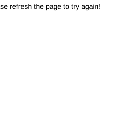
e refresh the page to try again!