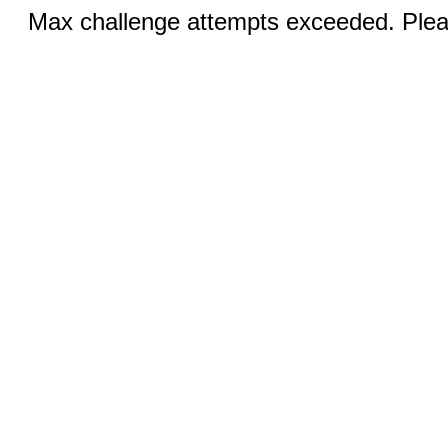
Max challenge attempts exceeded. Pleas