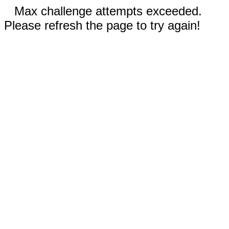
Max challenge attempts exceeded.
Please refresh the page to try again!