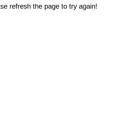
e refresh the page to try again!