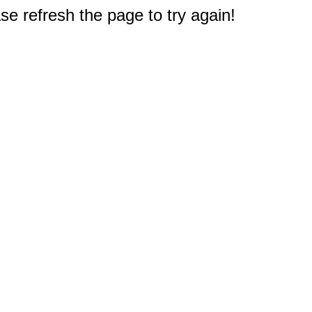
e refresh the page to try again!