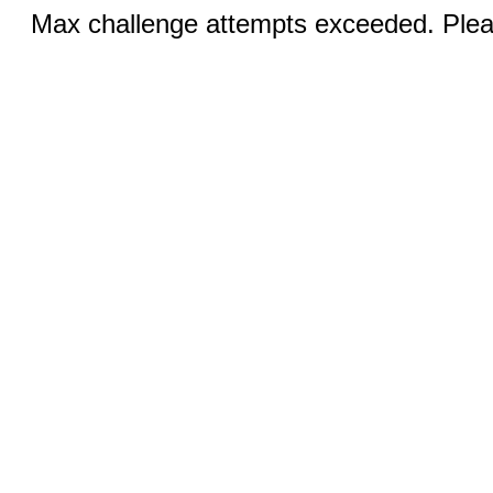
Max challenge attempts exceeded. Pleas