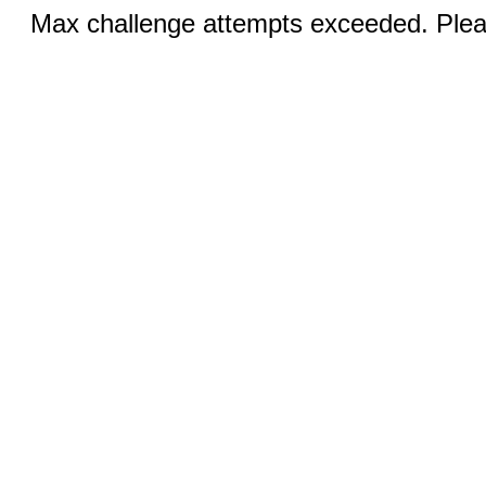
Max challenge attempts exceeded. Pleas