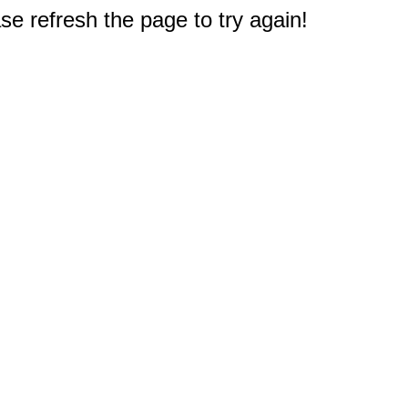
e refresh the page to try again!