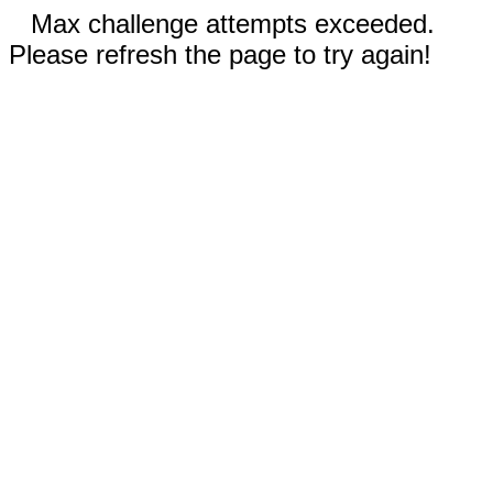
Max challenge attempts exceeded.
Please refresh the page to try again!