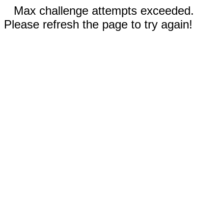
Max challenge attempts exceeded.
Please refresh the page to try again!