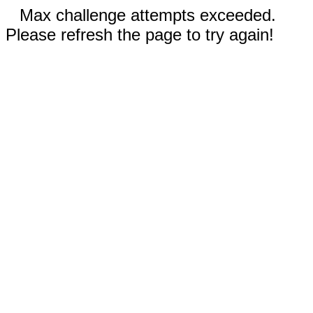
Max challenge attempts exceeded.
Please refresh the page to try again!