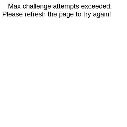
Max challenge attempts exceeded.
Please refresh the page to try again!