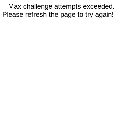
Max challenge attempts exceeded.
Please refresh the page to try again!