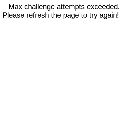
Max challenge attempts exceeded.
Please refresh the page to try again!