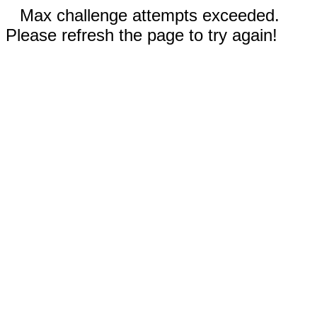
Max challenge attempts exceeded.
Please refresh the page to try again!