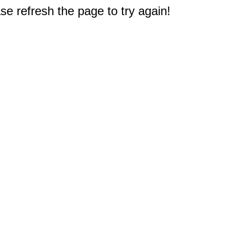
e refresh the page to try again!