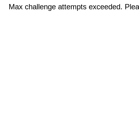
Max challenge attempts exceeded. Pleas