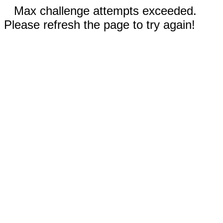
Max challenge attempts exceeded.
Please refresh the page to try again!