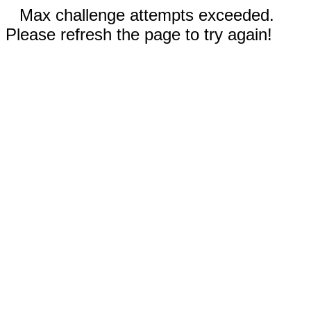
Max challenge attempts exceeded.
Please refresh the page to try again!