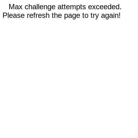
Max challenge attempts exceeded.
Please refresh the page to try again!