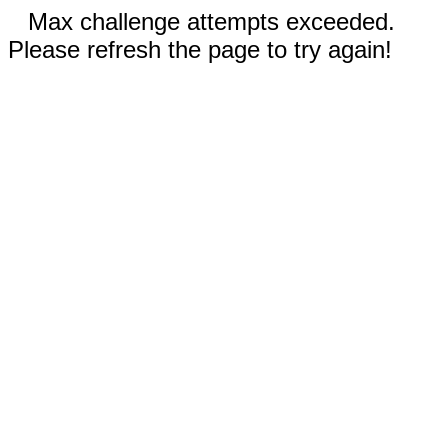
Max challenge attempts exceeded.
Please refresh the page to try again!